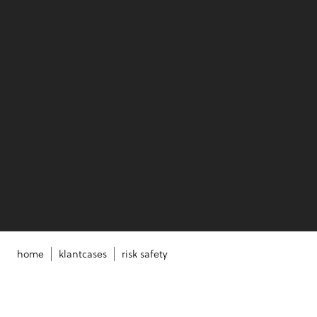
home
klantcases
risk safety