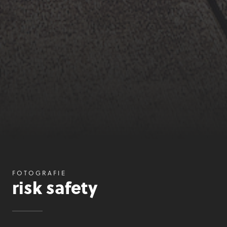
FOTOGRAFIE
risk safety